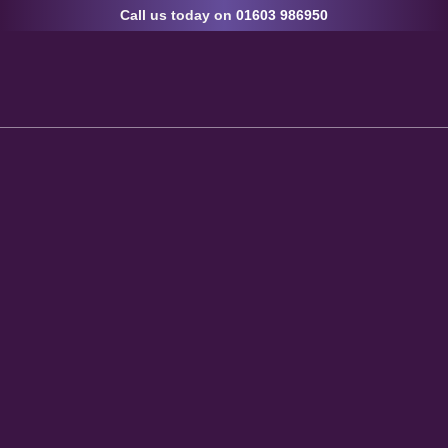
Call us today on
01603 986950