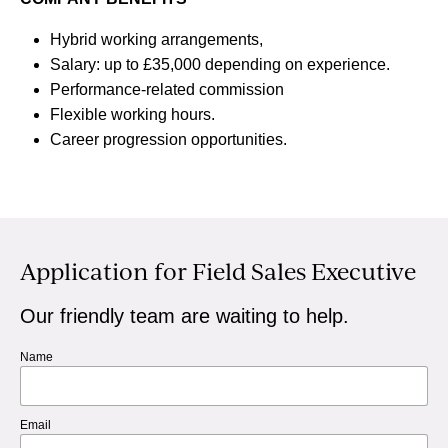
Hybrid working arrangements,
Salary: up to £35,000 depending on experience.
Performance-related commission
Flexible working hours.
Career progression opportunities.
Application for Field Sales Executive
Our friendly team are waiting to help.
Name
Email