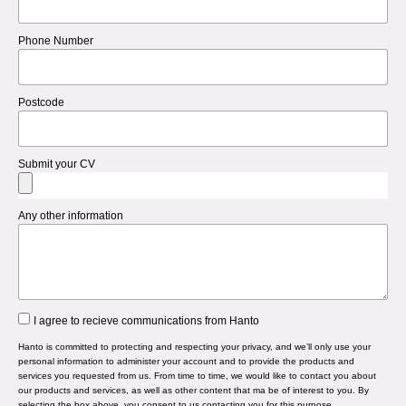
Phone Number
Postcode
Submit your CV
Any other information
I agree to recieve communications from Hanto
Hanto is committed to protecting and respecting your privacy, and we’ll only use your
personal information to administer your account and to provide the products and
services you requested from us. From time to time, we would like to contact you about
our products and services, as well as other content that ma be of interest to you. By
selecting the box above, you consent to us contacting you for this purpose.