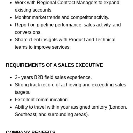
Work with Regional Contract Managers to expand
existing accounts.
Monitor market trends and competitor activity.
Report on pipeline performance, sales activity, and
conversions.
Share client insights with Product and Technical
teams to improve services.
REQUIREMENTS OF A SALES EXECUTIVE
2+ years B2B field sales experience.
Strong track record of achieving and exceeding sales
targets.
Excellent communication.
Ability to travel within your assigned territory (London,
Southeast, and surrounding areas).
COMPANY BENEFITS