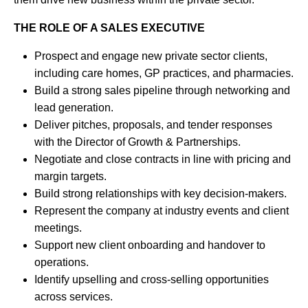
THE ROLE OF A SALES EXECUTIVE
Prospect and engage new private sector clients,
including care homes, GP practices, and pharmacies.
Build a strong sales pipeline through networking and
lead generation.
Deliver pitches, proposals, and tender responses
with the Director of Growth & Partnerships.
Negotiate and close contracts in line with pricing and
margin targets.
Build strong relationships with key decision-makers.
Represent the company at industry events and client
meetings.
Support new client onboarding and handover to
operations.
Identify upselling and cross-selling opportunities
across services.