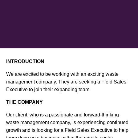
INTRODUCTION
We are excited to be working with an exciting waste
management company. They are seeking a Field Sales
Executive to join their expanding team.
THE COMPANY
Our client, who is a passionate and forward-thinking
waste management company, is experiencing continued
growth and is looking for a Field Sales Executive to help
them drive new business within the private sector.